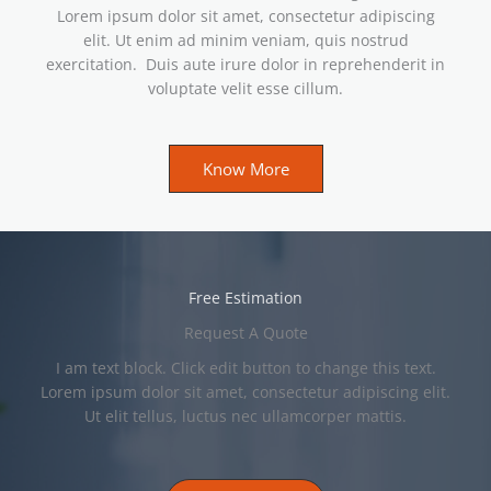
Lorem ipsum dolor sit amet, consectetur adipiscing
elit. Ut enim ad minim veniam, quis nostrud
exercitation. Duis aute irure dolor in reprehenderit in
voluptate velit esse cillum.
Know More
Free Estimation
Request A Quote
I am text block. Click edit button to change this text.
Lorem ipsum dolor sit amet, consectetur adipiscing elit.
Ut elit tellus, luctus nec ullamcorper mattis.