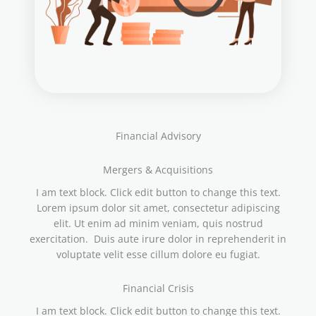
Financial Advisory
Mergers & Acquisitions
I am text block. Click edit button to change this text.
Lorem ipsum dolor sit amet, consectetur adipiscing
elit. Ut enim ad minim veniam, quis nostrud
exercitation. Duis aute irure dolor in reprehenderit in
voluptate velit esse cillum dolore eu fugiat.
Financial Crisis
I am text block. Click edit button to change this text.