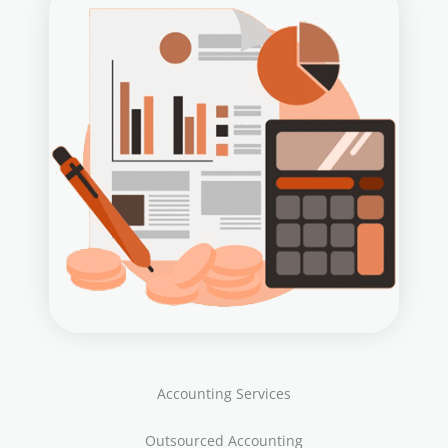
Accounting Services
Outsourced Accounting