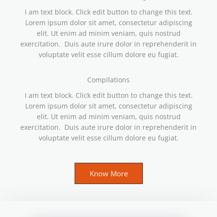
I am text block. Click edit button to change this text.
Lorem ipsum dolor sit amet, consectetur adipiscing
elit. Ut enim ad minim veniam, quis nostrud
exercitation. Duis aute irure dolor in reprehenderit in
voluptate velit esse cillum dolore eu fugiat.
Compilations
I am text block. Click edit button to change this text.
Lorem ipsum dolor sit amet, consectetur adipiscing
elit. Ut enim ad minim veniam, quis nostrud
exercitation. Duis aute irure dolor in reprehenderit in
voluptate velit esse cillum dolore eu fugiat.
Know More