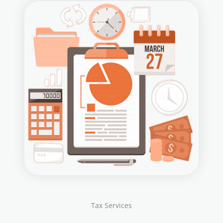
Tax Services