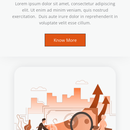
Lorem ipsum dolor sit amet, consectetur adipiscing
elit. Ut enim ad minim veniam, quis nostrud
exercitation. Duis aute irure dolor in reprehenderit in
voluptate velit esse cillum.
Know More