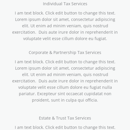
Individual Tax Services
I am text block. Click edit button to change this text.
Lorem ipsum dolor sit amet, consectetur adipiscing
elit. Ut enim ad minim veniam, quis nostrud
exercitation. Duis aute irure dolor in reprehenderit in
voluptate velit esse cillum dolore eu fugiat.
Corporate & Partnership Tax Services
I am text block. Click edit button to change this text.
Lorem ipsum dolor sit amet, consectetur adipiscing
elit. Ut enim ad minim veniam, quis nostrud
exercitation. Duis aute irure dolor in reprehenderit in
voluptate velit esse cillum dolore eu fugiat nulla
pariatur. Excepteur sint occaecat cupidatat non
proident, sunt in culpa qui officia.
Estate & Trust Tax Services
I am text block. Click edit button to change this text.